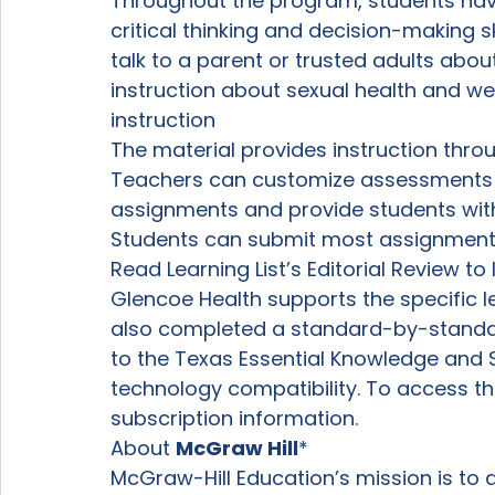
Throughout the program, students hav
critical thinking and decision-making s
talk to a parent or trusted adults abou
instruction about sexual health and wel
instruction
The material provides instruction thro
Teachers can customize assessments 
assignments and provide students with
Students can submit most assignments
Read Learning List’s Editorial Review t
Glencoe Health supports the specific le
also completed a standard-by-standard
to the Texas Essential Knowledge and Sk
technology compatibility. To access th
subscription information.
About 
McGraw Hill
*
McGraw-Hill Education’s mission is to a