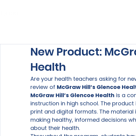
Home
About Us
Our Services
New Product: McGra
Health
Are your health teachers asking for new
review of 
McGraw Hill’s Glencoe Heal
McGraw Hill’s Glencoe Health
 is a c
instruction in high school. The product 
print and digital formats. The material
making healthy, informed decisions whi
about their health.