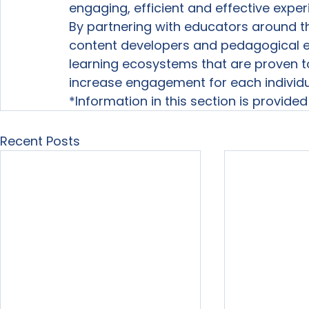
engaging, efficient and effective expe
By partnering with educators around th
content developers and pedagogical ex
learning ecosystems that are proven t
increase engagement for each individua
*Information in this section is provide
Recent Posts