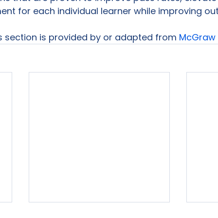
t for each individual learner while improving ou
is section is provided by or adapted from 
McGraw H