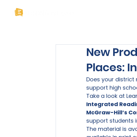
Home
About U
New Prod
Places: 
Does your district 
support high school
Take a look at Lear
Integrated Readi
McGraw-Hill’s Co
support students i
The material is ava