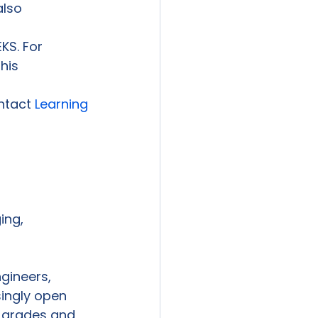
also 
KS. For

is

ntact 
Learning

ng,

ineers,

ingly open

 grades and
