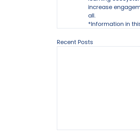
increase engagemen
all.
*Information in th
Recent Posts