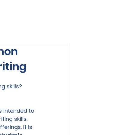
viewed
Contact Us
Blog
Sign-In
mon
iting
 skills?

is intended to 
ng skills. 
erings. It is 