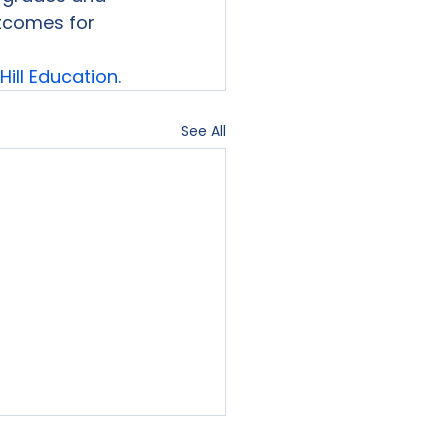
tcomes for

ill Education.
See All