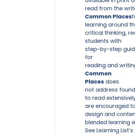
available in print 
read from the writ
Common Places
f
learning around the
critical thinking, 
students with

step-by-step guid
for

reading and writing
Common

Places
 does

not address foundat
to read extensivel
are encouraged to 
design and content
blended learning e
See Learning List’s