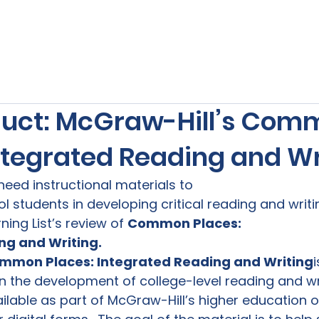
s
Our Services
Free Resources
Publishers Re
uct: McGraw-Hill’s Com
Integrated Reading and Wr
need instructional materials to

 students in developing critical reading and writing
ning List’s review of 
Common Places:

ng and Writing.
mmon Places: Integrated Reading and Writing
n the development of college-level reading and writi
ilable as part of McGraw-Hill’s higher education off