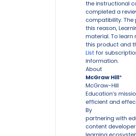
the instructional c
completed a review
compatibility. The 
this reason, Learn
material. To learn
this product and t
List
 for subscriptio
information. 
McGraw Hill
*
McGraw-Hill

Education’s mission
efficient and effe
By

partnering with ed
content developer
learning ecosyste