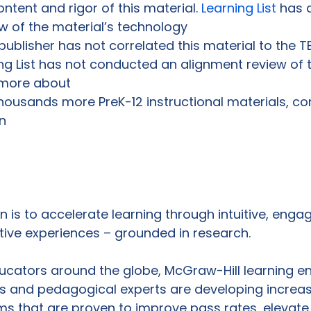
ontent and rigor of this material. 
Learning List
 has 
 of the material’s technology

publisher has not correlated this material to the TE
ing List has not conducted an alignment review of th
 more about

housands more PreK-12 instructional materials, co
n

 is to accelerate learning through intuitive, engagi
ctive experiences – grounded in research.
ucators around the globe, McGraw-Hill learning eng
s and pedagogical experts are developing increas
ms that are proven to improve pass rates, elevate