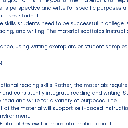
or digital forms.  The goal of the material is to help
er’s perspective and write for specific purposes 
ocuses student

 skills students need to be successful in college, 
reading, and writing. The material scaffolds instruct
ance, using writing exemplars or student samples
. 
ional reading skills. Rather, the materials require
y and consistently integrate reading and writing. S
read and write for a variety of purposes. The

 of the material will support self-paced instructio
nvironment. 
 Editorial Review for more information about
