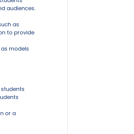
 students 
and audiences.
such as

ion to provide 
 as models 
 students

tudents

n or a
