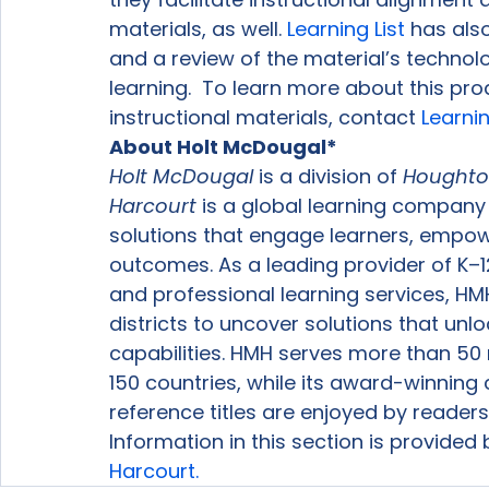
materials, as well. 
Learning List
 has als
and a review of the material’s technol
learning.  To learn more about this p
instructional materials, contact 
Learnin
About Holt McDougal*
Holt McDougal 
is a division of 
Houghton
Harcourt
 is a global learning company
solutions that engage learners, empo
outcomes. As a leading provider of K–1
and professional learning services, H
districts to uncover solutions that unl
capabilities. HMH serves more than 50 m
150 countries, while its award-winning c
reference titles are enjoyed by reader
Information in this section is provided
Harcourt.