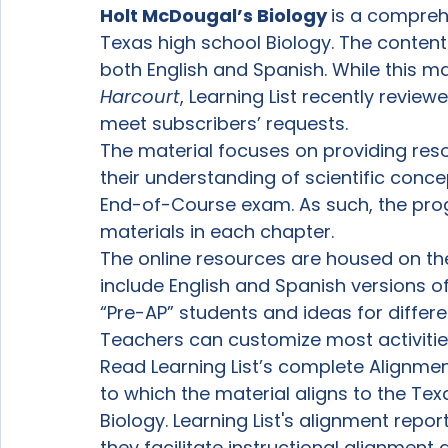
Holt McDougal’s Biology 
is a compreh
Texas high school Biology. The content i
both English and Spanish. While this mat
Harcourt
, Learning List recently reviewe
meet subscribers’ requests.
The material focuses on providing res
their understanding of scientific conce
End-of-Course exam. As such, the pro
materials in each chapter.
The online resources are housed on th
include English and Spanish versions of 
“Pre-AP” students and ideas for differen
Teachers can customize most activiti
Read Learning List’s complete Alignme
to which the material aligns to the Tex
Biology. Learning List's alignment repor
they facilitate instructional alignmen