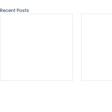
Recent Posts
Home
About Us
Our Services
Free Resour
LearningList.com
3575 Far Wes