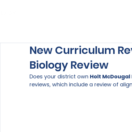
Home
About Us
Our Services
New Curriculum Re
Biology Review
Does your district own 
Holt McDougal 
reviews, which include a review of ali