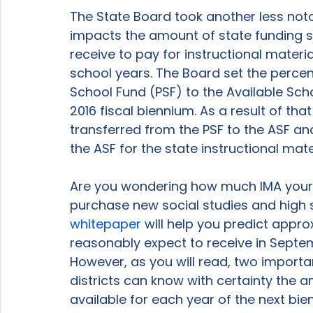
The State Board took another less noto
impacts the amount of state funding sc
receive to pay for instructional materi
school years. The Board set the percen
School Fund (PSF) to the Available Scho
2016 fiscal biennium. As a result of that
transferred from the PSF to the ASF and
the ASF for the state instructional mater
Are you wondering how much IMA your di
purchase new social studies and high s
whitepaper
 will help you predict app
reasonably expect to receive in Septem
However, as you will read, two importa
districts can know with certainty the a
available for each year of the next bien