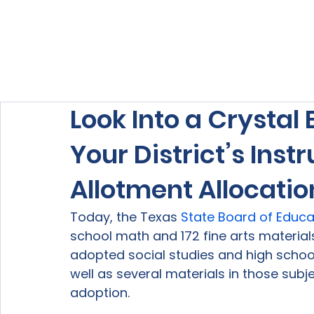
Home
About Us
Our Services
Look Into a Crystal 
Your District’s Inst
Allotment Allocatio
Today, the Texas 
State Board of Educa
school math and 172 fine arts materials
adopted social studies and high schoo
well as several materials in those subj
adoption.
