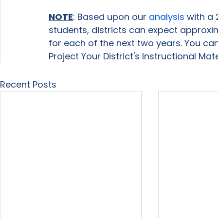
NOTE
: Based upon our 
analysis
 with a 
students, districts can expect approxi
for each of the next two years. You c
Project Your District's Instructional Mat
Recent Posts