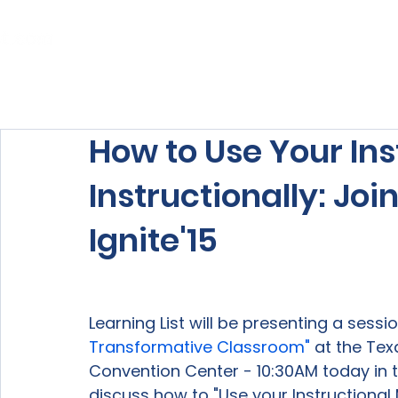
Home
About Us
Our Services
How to Use Your Ins
Instructionally: Join
Ignite'15
Learning List will be presenting a session
Transformative Classroom"
 at the Tex
Convention Center - 10:30AM today in th
discuss how to "Use your Instructional M