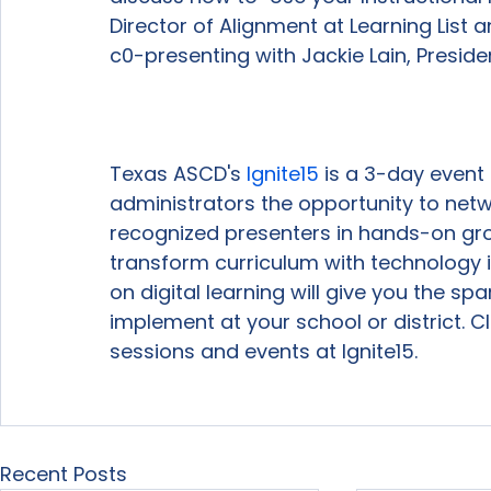
Director of Alignment at Learning List 
c0-presenting with Jackie Lain, Preside
Texas ASCD's 
Ignite
15
 is a 3-day event
administrators the opportunity to netwo
recognized presenters in hands-on gr
transform curriculum with technology i
on digital learning will give you the sp
implement at your school or district. Cl
sessions and events at Ignite15.

Recent Posts