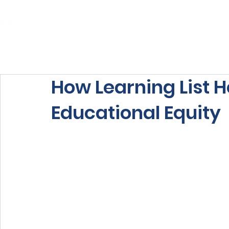
Home
About Us
Our Services
How Learning List H
Educational Equity