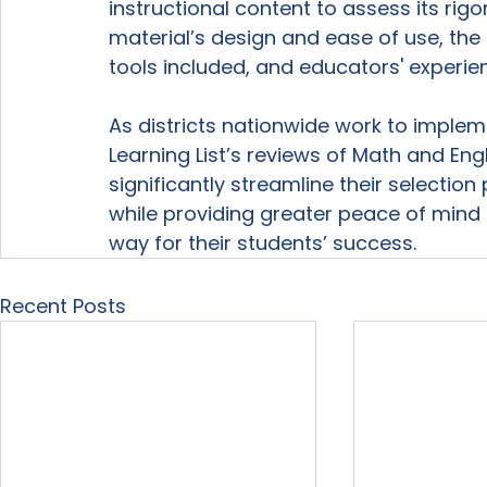
instructional content to assess its rig
material’s design and ease of use, th
tools included, and educators' experien
As districts nationwide work to impl
Learning List’s reviews of Math and En
significantly streamline their selecti
while providing greater peace of mind t
way for their students’ success.
Recent Posts