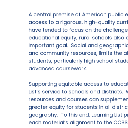
A central premise of American public e
access to a rigorous, high-quality curr
have tended to focus on the challenges
educational equity, rural schools also 
important goal.  Social and geographic
and community resources, limits the ab
students, particularly high school stud
advanced coursework.

Supporting equitable access to educati
List’s service to schools and districts. 
resources and courses can supplement 
greater equity for students in all distric
geography.  To this end, Learning List 
each material’s alignment to the CCSS 