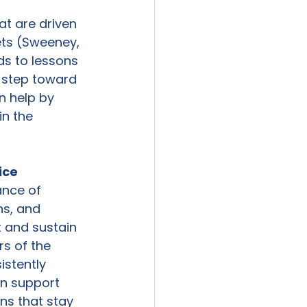
t are driven 
ts (Sweeney, 
s to lessons 
t step toward 
n help by 
in the 
ice
nce of 
ns, and 
t and sustain 
s of the 
stently 
an support 
ns that stay 