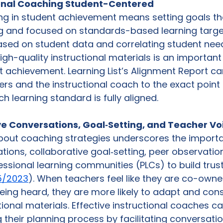
ional Coaching Student-Centered 
g in student achievement means setting goals tha
ng and focused on standards-based learning targe
ased on student data and correlating student need
igh-quality instructional materials is an importan
 achievement. Learning List’s Alignment Report ca
ers and the instructional coach to the exact point 
 learning standard is fully aligned. 
ive Conversations, Goal‑Setting, and Teacher Vo
about coaching strategies underscores the importa
ations, collaborative goal‑setting, peer observatio
essional learning communities (PLCs) to build trus
5/2023
). When teachers feel like they are co-owner
ing heard, they are more likely to adapt and consi
ional materials. Effective instructional coaches c
 their planning process by facilitating conversatio