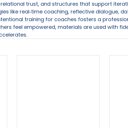
 relational trust, and structures that support iterati
es like real‑time coaching, reflective dialogue, d
tentional training for coaches fosters a profession
hers feel empowered, materials are used with fidel
ccelerates.