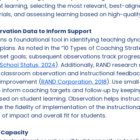
 learning, selecting the most relevant, best-align
rials, and assessing learning based on high-quality 
rvation Data to Inform Support
s a foundational tool in identifying teaching dyn
lans. As noted in the “10 Types of Coaching Strate
 set goals; subsequent observations track progre
School Status, 2024
). Additionally, RAND research
classroom observation and instructional feedback 
r improvement (
RAND Corporation, 2018
). Use small
 inform coaching targets and follow‑up by keepin
ed on student learning. Observation helps instruct
the fidelity of implementation of the instructional
l of impact and overall fit for students. 
g Capacity