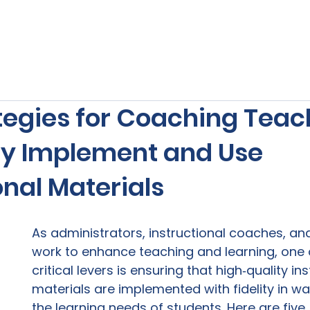
s
Our Services
Free Resources
Publishers Re
tegies for Coaching Teac
ely Implement and Use
onal Materials
As administrators, instructional coaches, an
work to enhance teaching and learning, one 
critical levers is ensuring that high‑quality ins
materials are implemented with fidelity in w
the learning needs of students. Here are five 