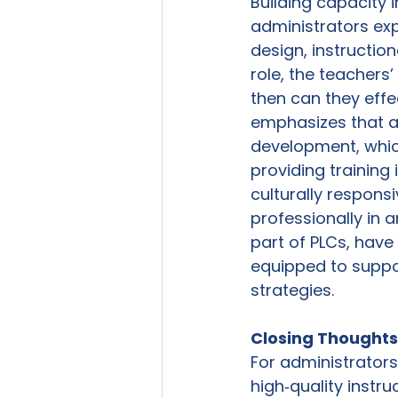
Building capacity i
administrators exp
design, instructio
role, the teachers
then can they effe
emphasizes that ad
development, which
providing training
culturally respons
professionally in 
part of PLCs, have
equipped to suppor
strategies.
Closing Thoughts
For administrators
high‑quality instru