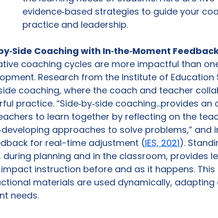
evidence‑based strategies to guide your coa
practice and leadership.
e‑by‑Side Coaching with In‑the‑Moment Feedbac
rative coaching cycles are more impactful than on
opment. Research from the Institute of Education 
‑side coaching, where the coach and teacher colla
rful practice. “Side‑by‑side coaching…provides an 
achers to learn together by reflecting on the teac
o‑developing approaches to solve problems,” and i
dback for real-time adjustment (
IES, 2021
). Stand
, during planning and in the classroom, provides l
 impact instruction before and as it happens. Thi
uctional materials are used dynamically, adapting 
nt needs. 