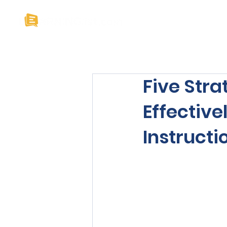
Home
About U
Five Stra
Effectiv
Instructi