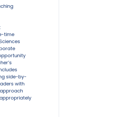
ching 
k
e-time 
Sciences 
borate 
opportunity 
her’s 
ncludes 
ing side-by-
eaders with 
s approach 
appropriately 