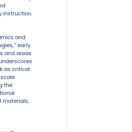
ed 
instruction. 
amics and 
gies,” early 
ss and areas 
 underscores 
as critical 
‑scale 
g the 
ional 
 materials, 