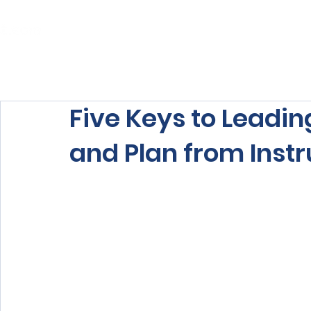
Home
About Us
Our Services
Five Keys to Leadin
and Plan from Inst