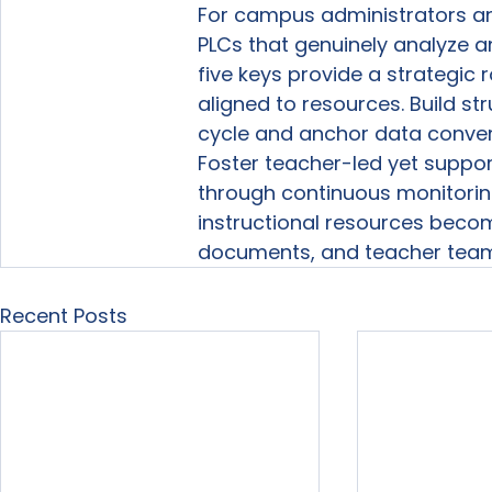
For campus administrators an
PLCs that genuinely analyze a
five keys provide a strategic
aligned to resources. Build s
cycle and anchor data convers
Foster teacher-led yet suppor
through continuous monitorin
instructional resources become
documents, and teacher teams
Recent Posts