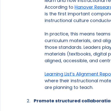
learn and how instructional re
According to 
Hanover Resear
is the first important compon
instructional culture conducive
In practice, this means teams 
curriculum materials, and ali
those standards. Leaders play a
materials (textbooks, digital 
aligned, accessible, and centr
Learning List’s Alignment Repo
where their instructional mate
are planning to teach.
Promote structured collaboration