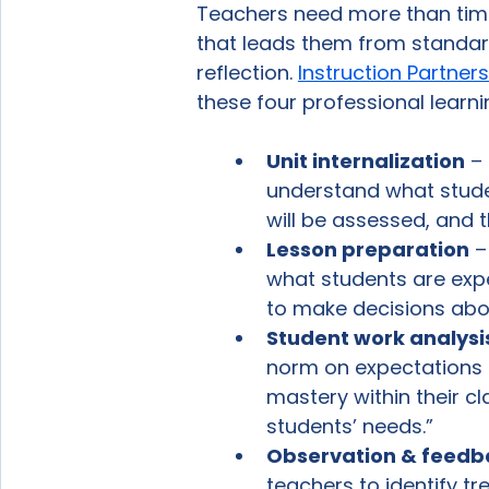
Teachers need more than time
that leads them from standard
reflection. 
Instruction Partners
these four professional learni
Unit internalization
 –
understand what stude
will be assessed, and t
Lesson preparation
 
what students are expe
to make decisions abou
Student work analysi
norm on expectations f
mastery within their c
students’ needs.” 
Observation & feedb
teachers to identify tr