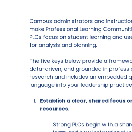
Campus administrators and instruction
make Professional Learning Communitie
PLCs focus on student learning and use
for analysis and planning.
The five keys below provide a framewor
data-driven, and grounded in professio
research and includes an embedded qu
language into your leadership practice
Establish a clear, shared focus o
resources.
Strong PLCs begin with a sha