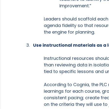
improvement.”
Leaders should scaffold each 
agenda fidelity so that resou
the engine for planning.
Use instructional materials as a
Instructional resources shoul
than reviewing data in isolat
tied to specific lessons and un
According to Cognia, the PLC 
learnings for each course, grad
consistent pacing; create f
on the criteria they will use to