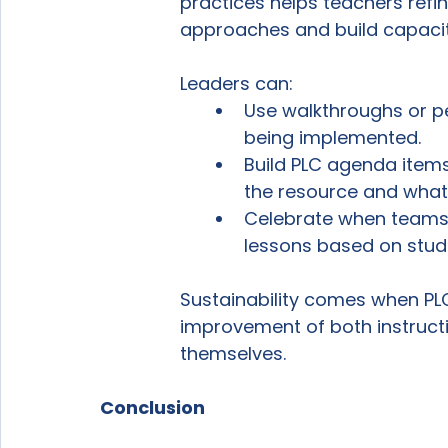
practices helps teachers refin
approaches and build capacit
Leaders can:
Use walkthroughs or pe
being implemented.
Build PLC agenda item
the resource and what 
Celebrate when teams a
lessons based on stud
Sustainability comes when P
improvement of both instructi
themselves.
Conclusion