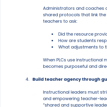
Administrators and coaches c
shared protocols that link th
teachers to ask:
Did the resource provi
How are students resp
What adjustments to t
When PLCs use instructional ma
becomes purposeful and direc
Build teacher agency through gu
Instructional leaders must st
and empowering teacher-leade
“shared and supportive leaders