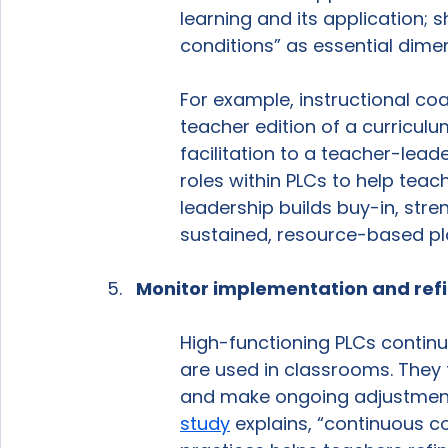
learning and its application; 
conditions” as essential dimen
For example, instructional co
teacher edition of a curriculu
facilitation to a teacher-lead
roles within PLCs to help teac
leadership builds buy-in, str
sustained, resource-based plan
Monitor implementation and refi
High-functioning PLCs continu
are used in classrooms. They t
and make ongoing adjustments
study
 explains, “continuous c