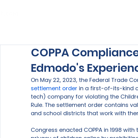
Home
About Us
Our Services
COPPA Compliance:
Edmodo's Experien
On May 22, 2023, the Federal Trade Co
settlement order
 in a first-of-its-kin
tech) company for violating the Childr
Rule. The settlement order contains v
and school districts that work with the
Congress enacted COPPA in 1998 with t