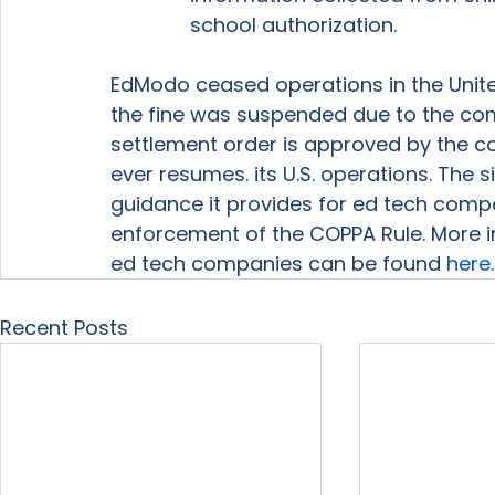
school authorization.
EdModo ceased operations in the United
the fine was suspended due to the compa
settlement order is approved by the cou
ever resumes. its U.S. operations. The s
guidance it provides for ed tech comp
enforcement of the COPPA Rule. More i
ed tech companies can be found 
here.
Recent Posts