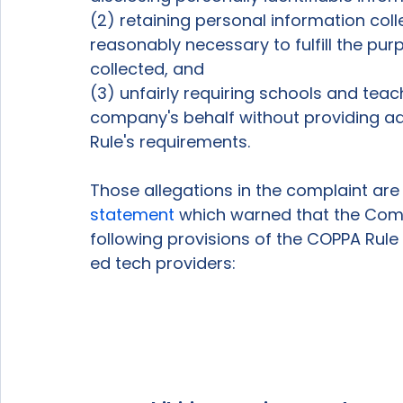
(2) retaining personal information coll
reasonably necessary to fulfill the pu
collected, and 
(3) unfairly requiring schools and tea
company's behalf without providing ad
Rule's requirements. 
Those allegations in the complaint are 
statement
 which warned that the Comm
following provisions of the COPPA Rule 
ed tech providers: