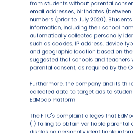
from students without parental consent,
email addresses, birthdates (between
numbers (prior to July 2020). Students
information, including their school nam
automatically collected personally ide
such as cookies, IP address, device ty
and geographic location based on the 
suggested that schools and teachers we
parental consent, as required by the C
Furthermore, the company and its third
collected data to target ads to student
EdModo Platform.  
The FTC's complaint alleges that EdMo
(1) failing to obtain verifiable parental 
disclosing personally identifiable infor