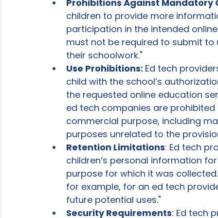
Prohibitions Against Mandatory C
children to provide more informati
participation in the intended online
must not be required to submit to 
their schoolwork."  
Use Prohibitions: 
Ed tech provider
child with the school’s authorizati
the requested online education serv
ed tech companies are prohibited 
commercial purpose, including mar
purposes unrelated to the provisio
Retention Limitations
: Ed tech pr
children’s personal information for 
purpose for which it was collected.
for example, for an ed tech provide
future potential uses." 
Security Requirements
: Ed tech 