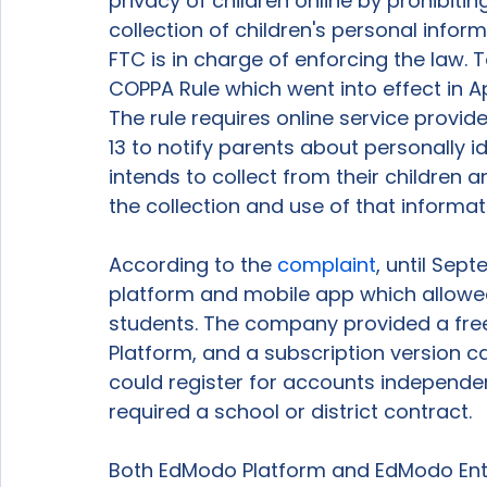
privacy of children online by prohibiti
collection of children's personal infor
FTC is in charge of enforcing the law.
COPPA Rule which went into effect in A
The rule requires online service provid
13 to notify parents about personally 
intends to collect from their children a
the collection and use of that informat
According to the 
complaint
, until Sep
platform and mobile app which allowed 
students. The company provided a free 
Platform, and a subscription version ca
could register for accounts independen
required a school or district contract.  
Both EdModo Platform and EdModo Ente