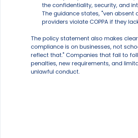
the confidentiality, security, and in
The guidance states, "ven absent
providers violate COPPA if they lac
The policy statement also makes clear 
compliance is on businesses, not sch
reflect that." Companies that fail to fo
penalties, new requirements, and limita
unlawful conduct. 