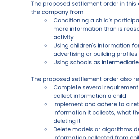
The proposed settlement order in this 
the company from 
Conditioning a child's participa
more information than is reaso
activity
Using children's information f
advertising or building profiles 
Using schools as intermediarie
The proposed settlement order also r
Complete several requirements
collect information a child
Implement and adhere to a ret
information it collects, what t
deleting it
Delete models or algorithms de
information collected from chil