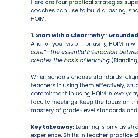
Here are four practical strategies super
coaches can use to build a lasting, sh
HQIM.
1. Start with a Clear “Why” Grounded 
Anchor your vision for using HQIM in w
core”—the essential interaction betwe
creates the basis of learning
 (Blanding
When schools choose standards-aligne
teachers in using them effectively, stu
commitment to using HQIM in everyday
faculty meetings. Keep the focus on th
mastery of grade-level standards and
Key takeaway:
 Learning is only as str
experience. Shifts in teacher practice 