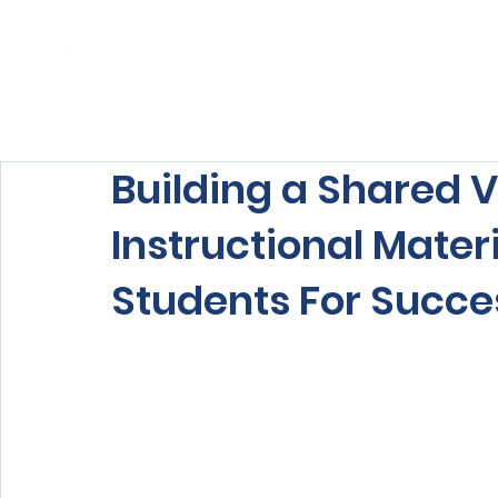
Home
About Us
Our Services
Building a Shared V
Instructional Mater
Students For Succe