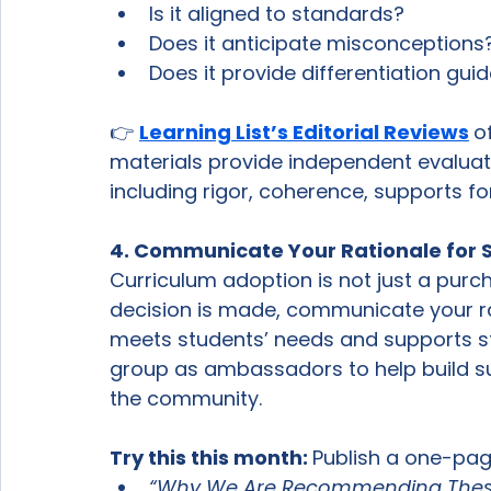
Is it aligned to standards?
Does it anticipate misconceptions
Does it provide differentiation gui
👉 
Learning List’s Editorial Reviews
o
materials provide independent evaluatio
including rigor, coherence, supports fo
4. Communicate Your Rationale for S
Curriculum adoption is not just a purch
decision is made, communicate your ra
meets students’ needs and supports s
group as ambassadors to help build 
the community. 
Try this this month: 
Publish a one-pag
“Why We Are Recommending These