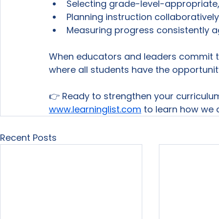
Selecting grade-level-appropriate
Planning instruction collaborativel
Measuring progress consistently a
When educators and leaders commit to 
where all students have the opportuni
👉 Ready to strengthen your curriculu
www.learninglist.com
 to learn how we 
Recent Posts