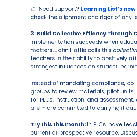
👉 Need support? 
Learning List’s new
check the alignment and rigor of any l
3. Build Collective Efficacy Throug
Implementation succeeds when educator
matters. John Hattie calls this 
collecti
teachers in their ability to positively af
strongest influences on student learnin
Instead of mandating compliance, co-c
groups to review materials, pilot unit
for PLCs, instruction, and assessment.
are more committed to carrying it out.
Try this this month: 
In PLCs, have tea
current or prospective resource. Discu