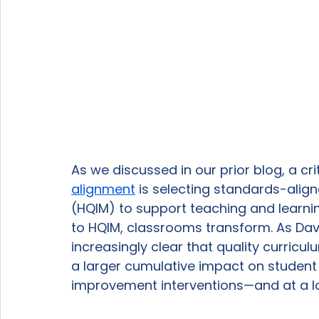
As we discussed in our prior blog, a crit
alignment
 is selecting standards-align
(HQIM) to support teaching and learn
to HQIM, classrooms transform. As David
increasingly clear that quality curric
a larger cumulative impact on stude
improvement interventions—and at a low