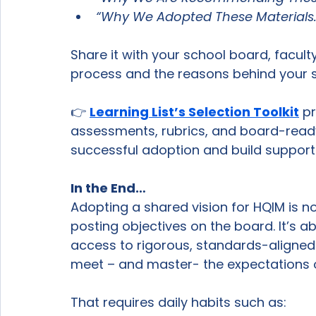
“Why We Adopted These Materials.
Share it with your school board, facult
process and the reasons behind your s
👉 
Learning List’s Selection Toolkit
 p
assessments, rubrics, and board-read
successful adoption and build support 
In the End…
Adopting a shared vision for HQIM is not
posting objectives on the board. It’s a
access to rigorous, standards-aligned
meet – and master- the expectations of
That requires daily habits such as: