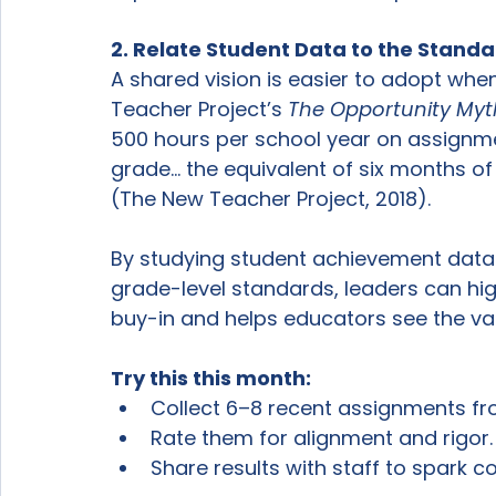
2. Relate Student Data to the Stand
A shared vision is easier to adopt when
Teacher Project’s 
The Opportunity Myt
500 hours per school year on assignmen
grade… the equivalent of six months of
(The New Teacher Project, 2018).
By studying student achievement data
grade-level standards, leaders can hig
buy-in and helps educators see the valu
Try this this month:
Collect 6–8 recent assignments fr
Rate them for alignment and rigor.
Share results with staff to spark c