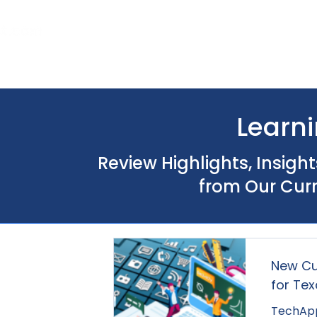
Home
About Us
Our Services
Learni
Review Highlights, Insigh
from Our Cur
New Cu
for Te
TechApp